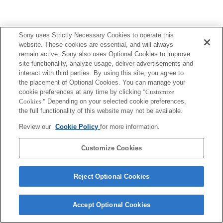
Sony uses Strictly Necessary Cookies to operate this
website. These cookies are essential, and will always
remain active. Sony also uses Optional Cookies to improve
site functionality, analyze usage, deliver advertisements and
interact with third parties. By using this site, you agree to
the placement of Optional Cookies. You can manage your
cookie preferences at any time by clicking
"Customize
Cookies."
Depending on your selected cookie preferences,
the full functionality of this website may not be available.
Review our
Cookie Policy
for more information.
Customize Cookies
Reject Optional Cookies
Accept Optional Cookies