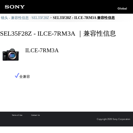
Global
镜头 - 兼容性信息 : SEL35F28Z
SEL35F28Z : ILCE-7RM3A 兼容性信息
SEL35F28Z - ILCE-7RM3A ｜兼容性信息
ILCE-7RM3A
全兼容
Terms of Use
Contact Us
Copyright 2026 Sony Corporation