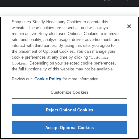
Sony uses Strictly Necessary Cookies to operate this
website. These cookies are essential, and will always
remain active. Sony also uses Optional Cookies to improve
site functionality, analyze usage, deliver advertisements and
interact with third parties. By using this site, you agree to
the placement of Optional Cookies. You can manage your
cookie preferences at any time by clicking
"Customize
Cookies."
Depending on your selected cookie preferences,
the full functionality of this website may not be available.
Review our
Cookie Policy
for more information.
Customize Cookies
Reject Optional Cookies
Accept Optional Cookies