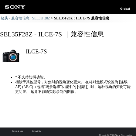
Global
镜头 - 兼容性信息 : SEL35F28Z
SEL35F28Z : ILCE-7S 兼容性信息
SEL35F28Z - ILCE-7S ｜兼容性信息
ILCE-7S
* 不支持防抖功能。
相较于其他型号，对焦时的视角变化更大。 在将对焦模式设置为 [连续
AF] (AF-C)（包括“场景选择”功能中的 [运动]）时，这种视角的变化可能
更明显。 这并不影响实际录制的图像。
Terms of Use
Contact Us
Copyright 2026 Sony Corporation