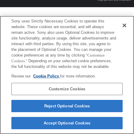
Sony uses Strictly Necessary Cookies to operate this
website. These cookies are essential, and will always
remain active. Sony also uses Optional Cookies to improve
site functionality, analyze usage, deliver advertisements and
interact with third parties. By using this site, you agree to
the placement of Optional Cookies. You can manage your
cookie preferences at any time by clicking
"Customize
Cookies."
Depending on your selected cookie preferences,
the full functionality of this website may not be available.
Review our
Cookie Policy
for more information.
Customize Cookies
Reject Optional Cookies
Accept Optional Cookies