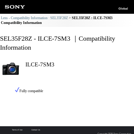
Global
Lens - Compatibility Information : SEL35F28Z
SEL35F28Z : ILCE-7SM3
Compatibility Information
SEL35F28Z - ILCE-7SM3 ｜Compatibility
Information
ILCE-7SM3
Fully compatible
Terms of Use
Contact Us
Copyright 2026 Sony Corporation