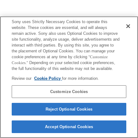
Sony uses Strictly Necessary Cookies to operate this
website. These cookies are essential, and will always
remain active. Sony also uses Optional Cookies to improve
site functionality, analyze usage, deliver advertisements and
interact with third parties. By using this site, you agree to
the placement of Optional Cookies. You can manage your
cookie preferences at any time by clicking
"Customize
Cookies."
Depending on your selected cookie preferences,
the full functionality of this website may not be available.
Review our
Cookie Policy
for more information.
Customize Cookies
Reject Optional Cookies
Accept Optional Cookies