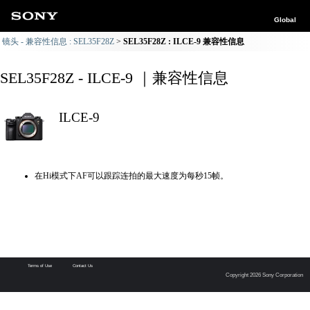
Global
镜头 - 兼容性信息 : SEL35F28Z
SEL35F28Z : ILCE-9 兼容性信息
SEL35F28Z - ILCE-9 ｜兼容性信息
ILCE-9
在Hi模式下AF可以跟踪连拍的最大速度为每秒15帧。
Terms of Use
Contact Us
Copyright 2026 Sony Corporation