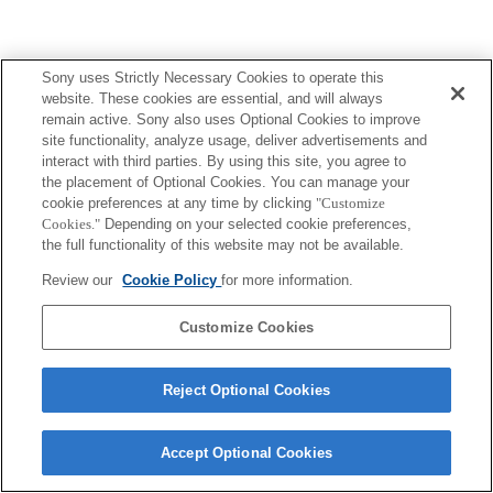
Sony uses Strictly Necessary Cookies to operate this
website. These cookies are essential, and will always
remain active. Sony also uses Optional Cookies to improve
site functionality, analyze usage, deliver advertisements and
interact with third parties. By using this site, you agree to
the placement of Optional Cookies. You can manage your
cookie preferences at any time by clicking
"Customize
Cookies."
Depending on your selected cookie preferences,
the full functionality of this website may not be available.
Review our
Cookie Policy
for more information.
Customize Cookies
Reject Optional Cookies
Accept Optional Cookies