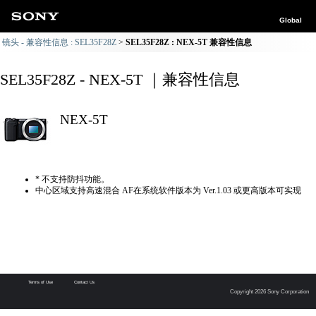
Global
镜头 - 兼容性信息 : SEL35F28Z
SEL35F28Z : NEX-5T 兼容性信息
SEL35F28Z - NEX-5T ｜兼容性信息
NEX-5T
* 不支持防抖功能。
中心区域支持高速混合 AF在系统软件版本为 Ver.1.03 或更高版本可实现
Terms of Use
Contact Us
Copyright 2026 Sony Corporation