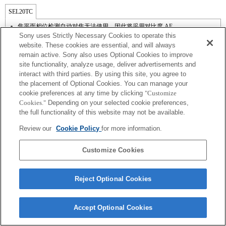
SEL20TC
焦平面相位检测自动对焦无法使用，因此将采用对比度 AF。
Sony uses Strictly Necessary Cookies to operate this
website. These cookies are essential, and will always
remain active. Sony also uses Optional Cookies to improve
site functionality, analyze usage, deliver advertisements and
interact with third parties. By using this site, you agree to
the placement of Optional Cookies. You can manage your
cookie preferences at any time by clicking
"Customize
Cookies."
Depending on your selected cookie preferences,
the full functionality of this website may not be available.
Review our
Cookie Policy
for more information.
Terms of Use
Contact Us
Copyright 2026 Sony Corporation
Customize Cookies
Reject Optional Cookies
Accept Optional Cookies