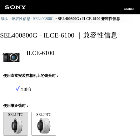
Global
镜头 - 兼容性信息 : SEL400800G
SEL400800G : ILCE-6100 兼容性信息
SEL400800G - ILCE-6100 ｜兼容性信息
ILCE-6100
使用直接安装在相机上的镜头时：
全兼容
使用增距镜时：
SEL14TC
SEL20TC