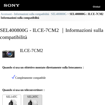
Global
Accessori - Informazioni sulla compatibilità : SEL400800G
SEL400800G : ILCE-7CM2
Informazioni sulla compatibilità
SEL400800G - ILCE-7CM2 ｜Informazioni sulla
compatibilità
ILCE-7CM2
Quando si usa un obiettivo montato direttamente sulla fotocamera：
Completamente compatibile
Quando si usa un teleconvertitore：
SEL14TC
SEL20TC