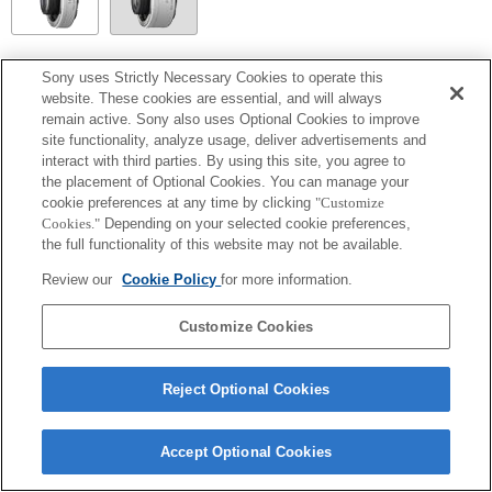
SEL14TC
Sony uses Strictly Necessary Cookies to operate this
website. These cookies are essential, and will always
Completamente compatibile
remain active. Sony also uses Optional Cookies to improve
site functionality, analyze usage, deliver advertisements and
interact with third parties. By using this site, you agree to
the placement of Optional Cookies. You can manage your
cookie preferences at any time by clicking
"Customize
Cookies."
Depending on your selected cookie preferences,
the full functionality of this website may not be available.
Review our
Cookie Policy
for more information.
Customize Cookies
Terms of Use
Contact Us
Copyright 2026 Sony Corporation
Reject Optional Cookies
Accept Optional Cookies