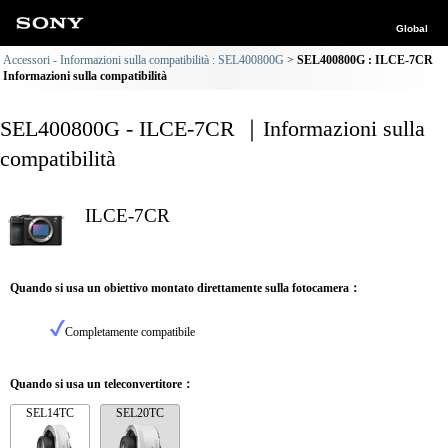
Global
Accessori - Informazioni sulla compatibilità : SEL400800G
SEL400800G : ILCE-7CR
Informazioni sulla compatibilità
SEL400800G - ILCE-7CR ｜Informazioni sulla
compatibilità
ILCE-7CR
Quando si usa un obiettivo montato direttamente sulla fotocamera：
Completamente compatibile
Quando si usa un teleconvertitore：
SEL14TC
SEL20TC