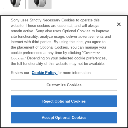
SEL14TC
Sony uses Strictly Necessary Cookies to operate this
website. These cookies are essential, and will always
Completamente compatibile
remain active. Sony also uses Optional Cookies to improve
site functionality, analyze usage, deliver advertisements and
interact with third parties. By using this site, you agree to
the placement of Optional Cookies. You can manage your
cookie preferences at any time by clicking
"Customize
Cookies."
Depending on your selected cookie preferences,
the full functionality of this website may not be available.
Review our
Cookie Policy
for more information.
Customize Cookies
Terms of Use
Contact Us
Copyright 2026 Sony Corporation
Reject Optional Cookies
Accept Optional Cookies