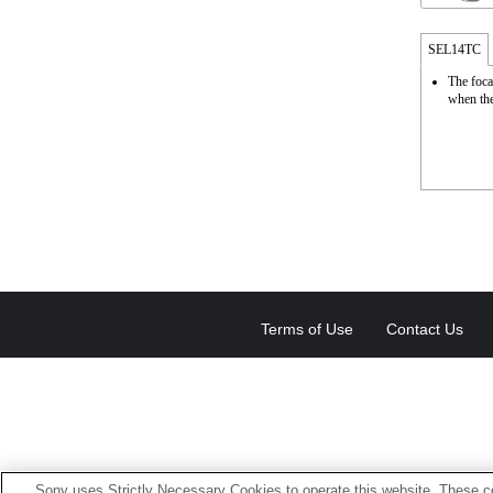
SEL14TC
The foca
when the
Terms of Use
Contact Us
Sony uses Strictly Necessary Cookies to operate this website. These co