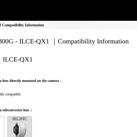
Compatibility Information
00G - ILCE-QX1 ｜Compatibility Information
ILCE-QX1
a lens directly mounted on the camera：
lly compatible
 teleconverter lens：
SEL20TC