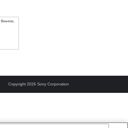
s. However,
Copyright 2026 Sony Corporation