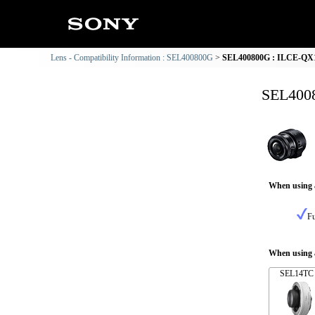
Lens - Compatibility Information : SEL400800G
SEL400800G : ILCE-QX1 
SEL4008
When using 
Fu
When using a
SEL14TC