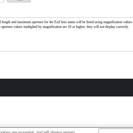
l length and maximum aperture for the Exif lens name will be listed using magnification value
 aperture values multiplied by magnification are 10 or higher, they will not display correctly.
okies are essential, and will always remain