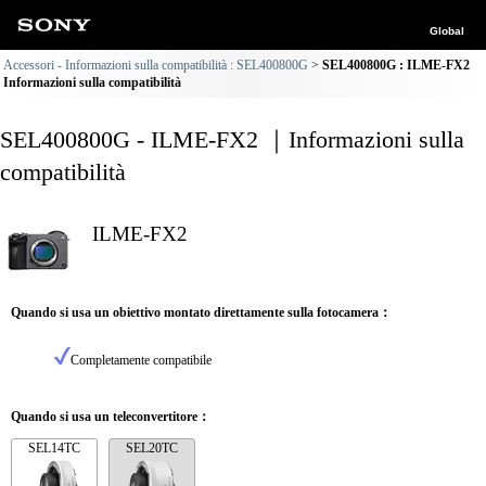
Global
Accessori - Informazioni sulla compatibilità : SEL400800G
SEL400800G : ILME-FX2
Informazioni sulla compatibilità
SEL400800G - ILME-FX2 ｜Informazioni sulla
compatibilità
ILME-FX2
Quando si usa un obiettivo montato direttamente sulla fotocamera：
Completamente compatibile
Quando si usa un teleconvertitore：
SEL14TC
SEL20TC