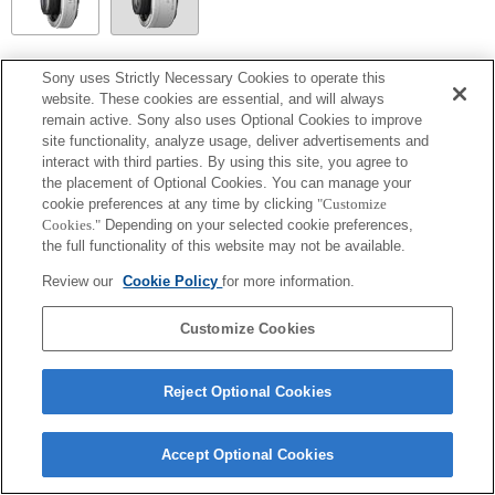
SEL14TC
Sony uses Strictly Necessary Cookies to operate this
website. These cookies are essential, and will always
Completamente compatibile
remain active. Sony also uses Optional Cookies to improve
site functionality, analyze usage, deliver advertisements and
interact with third parties. By using this site, you agree to
the placement of Optional Cookies. You can manage your
cookie preferences at any time by clicking
"Customize
Cookies."
Depending on your selected cookie preferences,
the full functionality of this website may not be available.
Review our
Cookie Policy
for more information.
Customize Cookies
Terms of Use
Contact Us
Copyright 2026 Sony Corporation
Reject Optional Cookies
Accept Optional Cookies