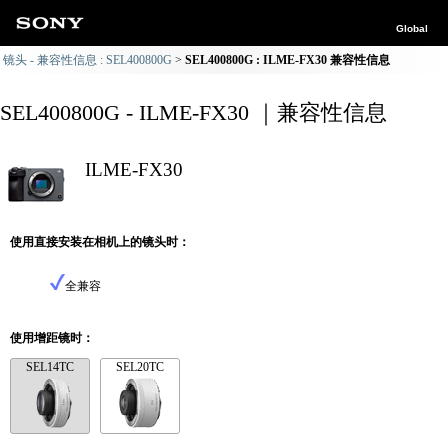
Global
镜头 - 兼容性信息 : SEL400800G
SEL400800G : ILME-FX30 兼容性信息
SEL400800G - ILME-FX30 ｜兼容性信息
ILME-FX30
使用直接安装在相机上的镜头时：
全兼容
使用增距镜时：
SEL14TC
SEL20TC