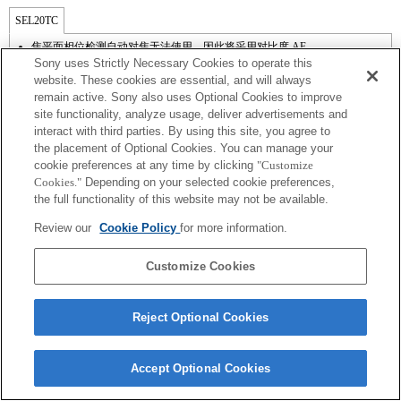
SEL20TC
焦平面相位检测自动对焦无法使用，因此将采用对比度 AF。
Sony uses Strictly Necessary Cookies to operate this
website. These cookies are essential, and will always
remain active. Sony also uses Optional Cookies to improve
site functionality, analyze usage, deliver advertisements and
interact with third parties. By using this site, you agree to
the placement of Optional Cookies. You can manage your
cookie preferences at any time by clicking
"Customize
Cookies."
Depending on your selected cookie preferences,
the full functionality of this website may not be available.
Review our
Cookie Policy
for more information.
Terms of Use
Contact Us
Copyright 2026 Sony Corporation
Customize Cookies
Reject Optional Cookies
Accept Optional Cookies