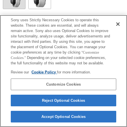
SEL20TC
Sony uses Strictly Necessary Cookies to operate this
website. These cookies are essential, and will always
Focal plane phase detection AF cannot be used, so Contrast AF will operate.
remain active. Sony also uses Optional Cookies to improve
site functionality, analyze usage, deliver advertisements and
interact with third parties. By using this site, you agree to
the placement of Optional Cookies. You can manage your
cookie preferences at any time by clicking
"Customize
Cookies."
Depending on your selected cookie preferences,
the full functionality of this website may not be available.
Review our
Cookie Policy
for more information.
Customize Cookies
Terms of Use
Contact Us
Copyright 2026 Sony Corporation
Reject Optional Cookies
Accept Optional Cookies