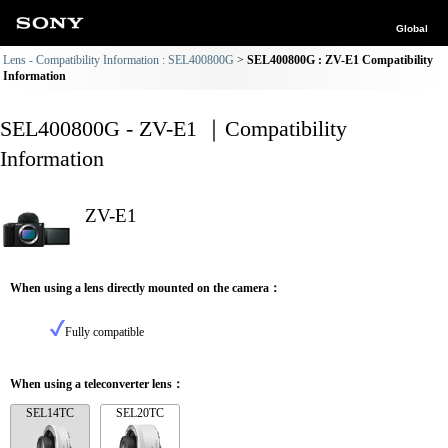
Global
Lens - Compatibility Information : SEL400800G
SEL400800G : ZV-E1 Compatibility
Information
SEL400800G - ZV-E1 ｜Compatibility
Information
ZV-E1
When using a lens directly mounted on the camera：
Fully compatible
When using a teleconverter lens：
SEL14TC
SEL20TC