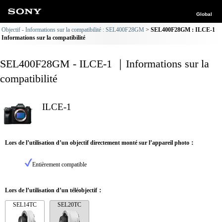
Global
Objectif - Informations sur la compatibilité : SEL400F28GM
SEL400F28GM : ILCE-1
Informations sur la compatibilité
SEL400F28GM - ILCE-1 ｜Informations sur la
compatibilité
ILCE-1
Lors de l’utilisation d’un objectif directement monté sur l’appareil photo：
Entièrement compatible
Lors de l’utilisation d’un téléobjectif：
SEL14TC
SEL20TC