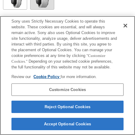
SEL14TC
Sony uses Strictly Necessary Cookies to operate this
website. These cookies are essential, and will always
Entièrement compatible
remain active. Sony also uses Optional Cookies to improve
site functionality, analyze usage, deliver advertisements and
interact with third parties. By using this site, you agree to
the placement of Optional Cookies. You can manage your
cookie preferences at any time by clicking
"Customize
Cookies."
Depending on your selected cookie preferences,
the full functionality of this website may not be available.
Review our
Cookie Policy
for more information.
Customize Cookies
Terms of Use
Contact Us
Copyright 2026 Sony Corporation
Reject Optional Cookies
Accept Optional Cookies