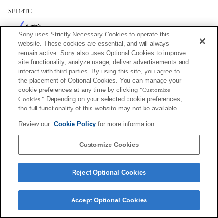
SEL14TC
全兼容
Sony uses Strictly Necessary Cookies to operate this
website. These cookies are essential, and will always
remain active. Sony also uses Optional Cookies to improve
site functionality, analyze usage, deliver advertisements and
interact with third parties. By using this site, you agree to
the placement of Optional Cookies. You can manage your
cookie preferences at any time by clicking
"Customize
Cookies."
Depending on your selected cookie preferences,
the full functionality of this website may not be available.
Review our
Cookie Policy
for more information.
Terms of Use
Contact Us
Copyright 2026 Sony Corporation
Customize Cookies
Reject Optional Cookies
Accept Optional Cookies