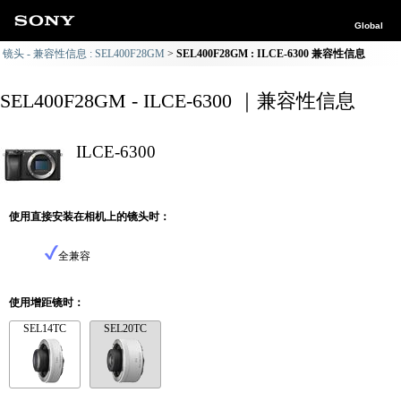
Global
镜头 - 兼容性信息 : SEL400F28GM
SEL400F28GM : ILCE-6300 兼容性信息
SEL400F28GM - ILCE-6300 ｜兼容性信息
ILCE-6300
使用直接安装在相机上的镜头时：
全兼容
使用增距镜时：
SEL14TC
SEL20TC