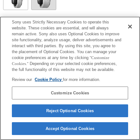
SEL14TC
Sony uses Strictly Necessary Cookies to operate this
website. These cookies are essential, and will always
Entièrement compatible
remain active. Sony also uses Optional Cookies to improve
site functionality, analyze usage, deliver advertisements and
interact with third parties. By using this site, you agree to
the placement of Optional Cookies. You can manage your
cookie preferences at any time by clicking
"Customize
Cookies."
Depending on your selected cookie preferences,
the full functionality of this website may not be available.
Review our
Cookie Policy
for more information.
Customize Cookies
Terms of Use
Contact Us
Copyright 2026 Sony Corporation
Reject Optional Cookies
Accept Optional Cookies