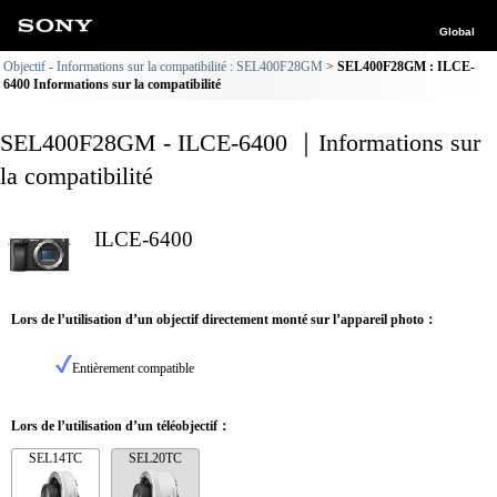
Global
Objectif - Informations sur la compatibilité : SEL400F28GM
SEL400F28GM : ILCE-
6400 Informations sur la compatibilité
SEL400F28GM - ILCE-6400 ｜Informations sur
la compatibilité
ILCE-6400
Lors de l’utilisation d’un objectif directement monté sur l’appareil photo：
Entièrement compatible
Lors de l’utilisation d’un téléobjectif：
SEL14TC
SEL20TC