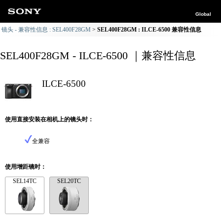
Global
镜头 - 兼容性信息 : SEL400F28GM
SEL400F28GM : ILCE-6500 兼容性信息
SEL400F28GM - ILCE-6500 ｜兼容性信息
ILCE-6500
使用直接安装在相机上的镜头时：
全兼容
使用增距镜时：
SEL14TC
SEL20TC