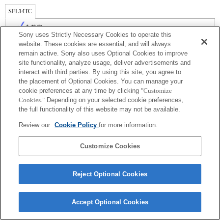
SEL14TC
全兼容
Sony uses Strictly Necessary Cookies to operate this
website. These cookies are essential, and will always
remain active. Sony also uses Optional Cookies to improve
site functionality, analyze usage, deliver advertisements and
interact with third parties. By using this site, you agree to
the placement of Optional Cookies. You can manage your
cookie preferences at any time by clicking
"Customize
Cookies."
Depending on your selected cookie preferences,
the full functionality of this website may not be available.
Review our
Cookie Policy
for more information.
Terms of Use
Contact Us
Copyright 2026 Sony Corporation
Customize Cookies
Reject Optional Cookies
Accept Optional Cookies