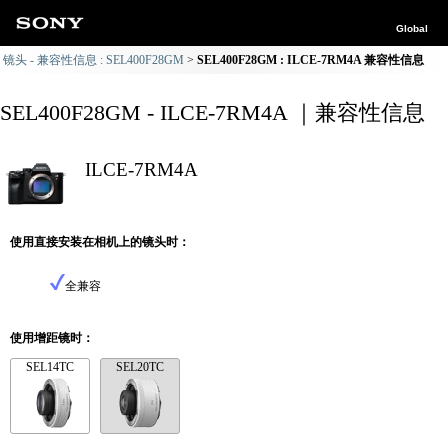
Global
镜头 - 兼容性信息 : SEL400F28GM
SEL400F28GM : ILCE-7RM4A 兼容性信息
SEL400F28GM - ILCE-7RM4A ｜兼容性信息
ILCE-7RM4A
使用直接安装在相机上的镜头时：
全兼容
使用增距镜时：
SEL14TC
SEL20TC