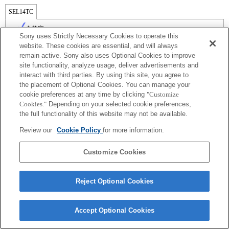
SEL14TC
全兼容
Sony uses Strictly Necessary Cookies to operate this
website. These cookies are essential, and will always
remain active. Sony also uses Optional Cookies to improve
site functionality, analyze usage, deliver advertisements and
interact with third parties. By using this site, you agree to
the placement of Optional Cookies. You can manage your
cookie preferences at any time by clicking
"Customize
Cookies."
Depending on your selected cookie preferences,
the full functionality of this website may not be available.
Review our
Cookie Policy
for more information.
Terms of Use
Contact Us
Copyright 2026 Sony Corporation
Customize Cookies
Reject Optional Cookies
Accept Optional Cookies