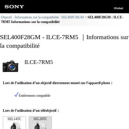
Global
Objectif - Informations sur la compatibilité : SEL400F28GM
SEL400F28GM : ILCE-
7RM5 Informations sur la compatibilité
SEL400F28GM - ILCE-7RM5 ｜Informations sur
la compatibilité
ILCE-7RM5
Lors de l’utilisation d’un objectif directement monté sur l’appareil photo：
Entièrement compatible
Lors de l’utilisation d’un téléobjectif：
SEL14TC
SEL20TC