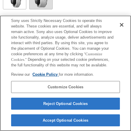
SEL14TC
Sony uses Strictly Necessary Cookies to operate this
website. These cookies are essential, and will always
Entièrement compatible
remain active. Sony also uses Optional Cookies to improve
site functionality, analyze usage, deliver advertisements and
interact with third parties. By using this site, you agree to
the placement of Optional Cookies. You can manage your
cookie preferences at any time by clicking
"Customize
Cookies."
Depending on your selected cookie preferences,
the full functionality of this website may not be available.
Review our
Cookie Policy
for more information.
Customize Cookies
Terms of Use
Contact Us
Copyright 2026 Sony Corporation
Reject Optional Cookies
Accept Optional Cookies