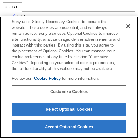
SEL14TC
全兼容
Sony uses Strictly Necessary Cookies to operate this
website. These cookies are essential, and will always
remain active. Sony also uses Optional Cookies to improve
site functionality, analyze usage, deliver advertisements and
interact with third parties. By using this site, you agree to
the placement of Optional Cookies. You can manage your
cookie preferences at any time by clicking
"Customize
Cookies."
Depending on your selected cookie preferences,
the full functionality of this website may not be available.
Review our
Cookie Policy
for more information.
Terms of Use
Contact Us
Copyright 2026 Sony Corporation
Customize Cookies
Reject Optional Cookies
Accept Optional Cookies