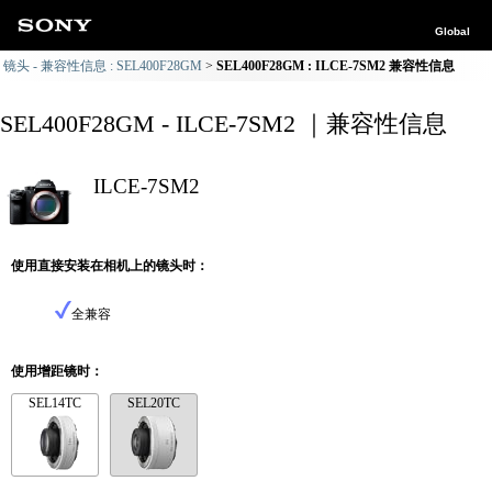
Global
镜头 - 兼容性信息 : SEL400F28GM
SEL400F28GM : ILCE-7SM2 兼容性信息
SEL400F28GM - ILCE-7SM2 ｜兼容性信息
ILCE-7SM2
使用直接安装在相机上的镜头时：
全兼容
使用增距镜时：
SEL14TC
SEL20TC