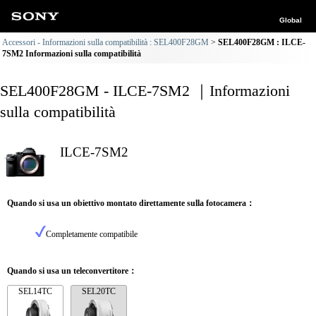
Global
Accessori - Informazioni sulla compatibilità : SEL400F28GM
SEL400F28GM : ILCE-
7SM2 Informazioni sulla compatibilità
SEL400F28GM - ILCE-7SM2 ｜Informazioni
sulla compatibilità
ILCE-7SM2
Quando si usa un obiettivo montato direttamente sulla fotocamera：
Completamente compatibile
Quando si usa un teleconvertitore：
SEL14TC
SEL20TC