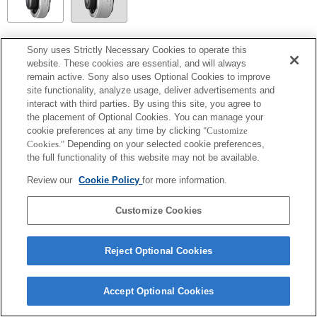
SEL14TC
Sony uses Strictly Necessary Cookies to operate this
website. These cookies are essential, and will always
Completamente compatibile
remain active. Sony also uses Optional Cookies to improve
site functionality, analyze usage, deliver advertisements and
interact with third parties. By using this site, you agree to
the placement of Optional Cookies. You can manage your
cookie preferences at any time by clicking
"Customize
Cookies."
Depending on your selected cookie preferences,
the full functionality of this website may not be available.
Review our
Cookie Policy
for more information.
Customize Cookies
Terms of Use
Contact Us
Copyright 2026 Sony Corporation
Reject Optional Cookies
Accept Optional Cookies