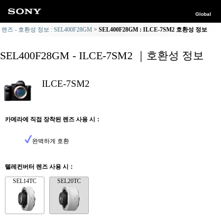
Global
렌즈 - 호환성 정보 : SEL400F28GM
SEL400F28GM : ILCE-7SM2 호환성 정보
SEL400F28GM - ILCE-7SM2 ｜호환성 정보
ILCE-7SM2
카메라에 직접 장착된 렌즈 사용 시：
완벽하게 호환
텔레컨버터 렌즈 사용 시：
SEL14TC
SEL20TC