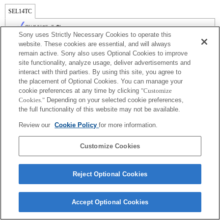
SEL14TC
완벽하게 호환
Sony uses Strictly Necessary Cookies to operate this
website. These cookies are essential, and will always
remain active. Sony also uses Optional Cookies to improve
site functionality, analyze usage, deliver advertisements and
interact with third parties. By using this site, you agree to
the placement of Optional Cookies. You can manage your
cookie preferences at any time by clicking
"Customize
Cookies."
Depending on your selected cookie preferences,
the full functionality of this website may not be available.
Review our
Cookie Policy
for more information.
Terms of Use
Contact Us
Copyright 2026 Sony Corporation
Customize Cookies
Reject Optional Cookies
Accept Optional Cookies