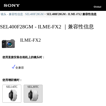
Global
镜头 - 兼容性信息 : SEL400F28GM
SEL400F28GM : ILME-FX2 兼容性信息
SEL400F28GM - ILME-FX2 ｜兼容性信息
ILME-FX2
使用直接安装在相机上的镜头时：
全兼容
使用增距镜时：
SEL14TC
SEL20TC