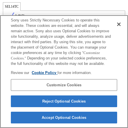
SEL14TC
全兼容
Sony uses Strictly Necessary Cookies to operate this
website. These cookies are essential, and will always
remain active. Sony also uses Optional Cookies to improve
site functionality, analyze usage, deliver advertisements and
interact with third parties. By using this site, you agree to
the placement of Optional Cookies. You can manage your
cookie preferences at any time by clicking
"Customize
Cookies."
Depending on your selected cookie preferences,
the full functionality of this website may not be available.
Review our
Cookie Policy
for more information.
Terms of Use
Contact Us
Copyright 2026 Sony Corporation
Customize Cookies
Reject Optional Cookies
Accept Optional Cookies