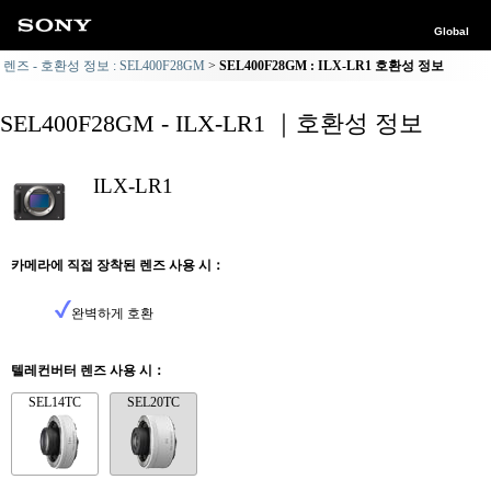
Global
렌즈 - 호환성 정보 : SEL400F28GM
SEL400F28GM : ILX-LR1 호환성 정보
SEL400F28GM - ILX-LR1 ｜호환성 정보
ILX-LR1
카메라에 직접 장착된 렌즈 사용 시：
완벽하게 호환
텔레컨버터 렌즈 사용 시：
SEL14TC
SEL20TC