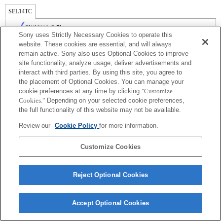
SEL14TC
완벽하게 호환
Sony uses Strictly Necessary Cookies to operate this
website. These cookies are essential, and will always
remain active. Sony also uses Optional Cookies to improve
site functionality, analyze usage, deliver advertisements and
interact with third parties. By using this site, you agree to
the placement of Optional Cookies. You can manage your
cookie preferences at any time by clicking
"Customize
Cookies."
Depending on your selected cookie preferences,
the full functionality of this website may not be available.
Review our
Cookie Policy
for more information.
Terms of Use
Contact Us
Copyright 2026 Sony Corporation
Customize Cookies
Reject Optional Cookies
Accept Optional Cookies