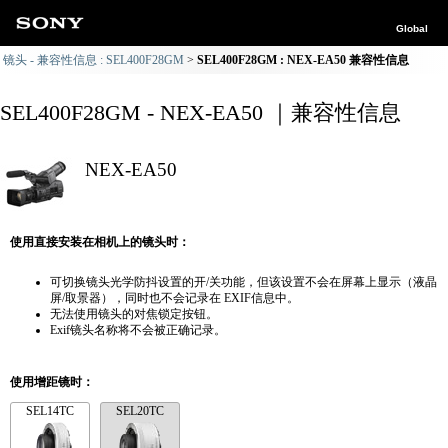
Global
镜头 - 兼容性信息 : SEL400F28GM
SEL400F28GM : NEX-EA50 兼容性信息
SEL400F28GM - NEX-EA50 ｜兼容性信息
NEX-EA50
使用直接安装在相机上的镜头时：
可切换镜头光学防抖设置的开/关功能，但该设置不会在屏幕上显示（液晶
屏/取景器），同时也不会记录在 EXIF信息中。
无法使用镜头的对焦锁定按钮。
Exif镜头名称将不会被正确记录。
使用增距镜时：
SEL14TC
SEL20TC