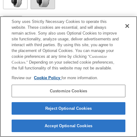
SEL14TC
Sony uses Strictly Necessary Cookies to operate this
website. These cookies are essential, and will always
Exif 鏡頭名的焦距和最大光圈會以放大倍數值列出。然而，如光圈值乘以放
remain active. Sony also uses Optional Cookies to improve
大倍數為 10 或更高時，便無法正確顯示。
site functionality, analyze usage, deliver advertisements and
interact with third parties. By using this site, you agree to
the placement of Optional Cookies. You can manage your
cookie preferences at any time by clicking
"Customize
Cookies."
Depending on your selected cookie preferences,
the full functionality of this website may not be available.
Review our
Cookie Policy
for more information.
Customize Cookies
Terms of Use
Contact Us
Copyright 2026 Sony Corporation
Reject Optional Cookies
Accept Optional Cookies