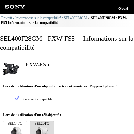
Global
Objectif - Informations sur la compatibilité : SEL400F28GM
SEL400F28GM : PXW-
FS5 Informations sur la compatibilité
SEL400F28GM - PXW-FS5 ｜Informations sur la
compatibilité
PXW-FS5
Lors de l’utilisation d’un objectif directement monté sur l’appareil photo：
Entièrement compatible
Lors de l’utilisation d’un téléobjectif：
SEL14TC
SEL20TC