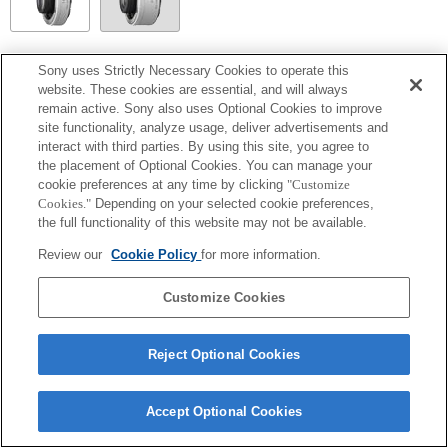
SEL14TC
Sony uses Strictly Necessary Cookies to operate this
website. These cookies are essential, and will always
Entièrement compatible
remain active. Sony also uses Optional Cookies to improve
site functionality, analyze usage, deliver advertisements and
interact with third parties. By using this site, you agree to
the placement of Optional Cookies. You can manage your
cookie preferences at any time by clicking
"Customize
Cookies."
Depending on your selected cookie preferences,
the full functionality of this website may not be available.
Review our
Cookie Policy
for more information.
Customize Cookies
Terms of Use
Contact Us
Copyright 2026 Sony Corporation
Reject Optional Cookies
Accept Optional Cookies