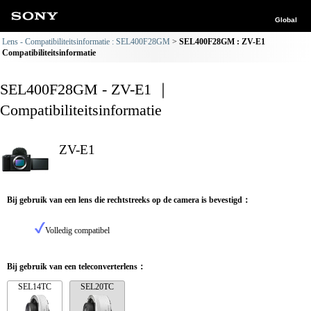
Global
Lens - Compatibiliteitsinformatie : SEL400F28GM
SEL400F28GM : ZV-E1
Compatibiliteitsinformatie
SEL400F28GM - ZV-E1 ｜
Compatibiliteitsinformatie
ZV-E1
Bij gebruik van een lens die rechtstreeks op de camera is bevestigd：
Volledig compatibel
Bij gebruik van een teleconverterlens：
SEL14TC
SEL20TC