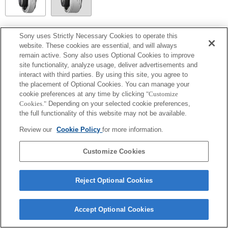
SEL14TC
Sony uses Strictly Necessary Cookies to operate this
website. These cookies are essential, and will always
Volledig compatibel
remain active. Sony also uses Optional Cookies to improve
site functionality, analyze usage, deliver advertisements and
interact with third parties. By using this site, you agree to
the placement of Optional Cookies. You can manage your
cookie preferences at any time by clicking
"Customize
Cookies."
Depending on your selected cookie preferences,
the full functionality of this website may not be available.
Review our
Cookie Policy
for more information.
Customize Cookies
Terms of Use
Contact Us
Copyright 2026 Sony Corporation
Reject Optional Cookies
Accept Optional Cookies