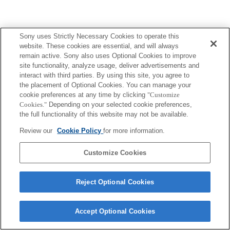
Sony uses Strictly Necessary Cookies to operate this
website. These cookies are essential, and will always
remain active. Sony also uses Optional Cookies to improve
site functionality, analyze usage, deliver advertisements and
interact with third parties. By using this site, you agree to
the placement of Optional Cookies. You can manage your
cookie preferences at any time by clicking
"Customize
Cookies."
Depending on your selected cookie preferences,
the full functionality of this website may not be available.
Review our
Cookie Policy
for more information.
Customize Cookies
Reject Optional Cookies
Accept Optional Cookies