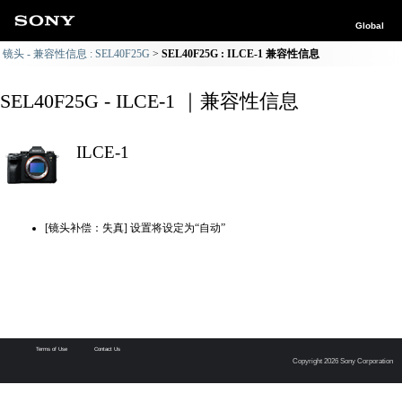
Global
镜头 - 兼容性信息 : SEL40F25G
SEL40F25G : ILCE-1 兼容性信息
SEL40F25G - ILCE-1 ｜兼容性信息
ILCE-1
[镜头补偿：失真] 设置将设定为“自动”
Terms of Use
Contact Us
Copyright 2026 Sony Corporation