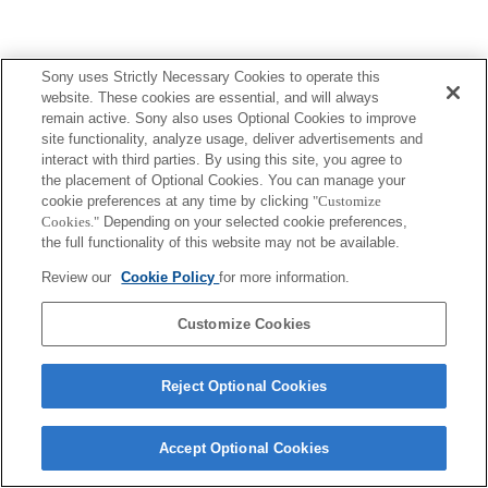
Sony uses Strictly Necessary Cookies to operate this
website. These cookies are essential, and will always
remain active. Sony also uses Optional Cookies to improve
site functionality, analyze usage, deliver advertisements and
interact with third parties. By using this site, you agree to
the placement of Optional Cookies. You can manage your
cookie preferences at any time by clicking
"Customize
Cookies."
Depending on your selected cookie preferences,
the full functionality of this website may not be available.
Review our
Cookie Policy
for more information.
Customize Cookies
Reject Optional Cookies
Accept Optional Cookies