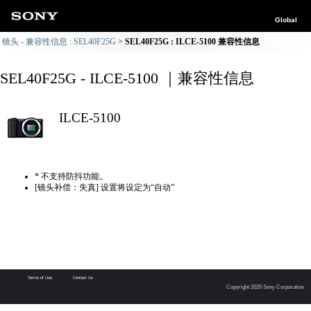
Global
镜头 - 兼容性信息 : SEL40F25G
SEL40F25G : ILCE-5100 兼容性信息
SEL40F25G - ILCE-5100 ｜兼容性信息
ILCE-5100
* 不支持防抖功能。
[镜头补偿：失真] 设置将设定为“自动”
Terms of Use
Contact Us
Copyright 2026 Sony Corporation