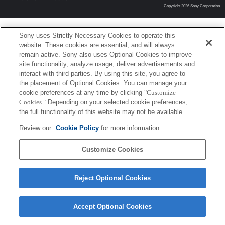
Copyright 2026 Sony Corporation
Sony uses Strictly Necessary Cookies to operate this
website. These cookies are essential, and will always
remain active. Sony also uses Optional Cookies to improve
site functionality, analyze usage, deliver advertisements and
interact with third parties. By using this site, you agree to
the placement of Optional Cookies. You can manage your
cookie preferences at any time by clicking
"Customize
Cookies."
Depending on your selected cookie preferences,
the full functionality of this website may not be available.
Review our
Cookie Policy
for more information.
Customize Cookies
Reject Optional Cookies
Accept Optional Cookies