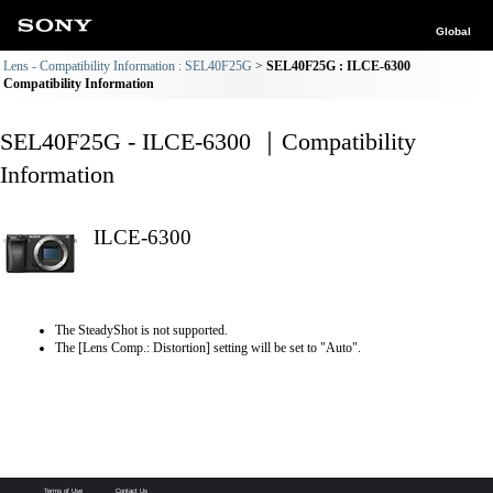
Global
Lens - Compatibility Information : SEL40F25G
SEL40F25G : ILCE-6300
Compatibility Information
SEL40F25G - ILCE-6300 ｜Compatibility
Information
ILCE-6300
The SteadyShot is not supported.
The [Lens Comp.: Distortion] setting will be set to "Auto".
Terms of Use
Contact Us