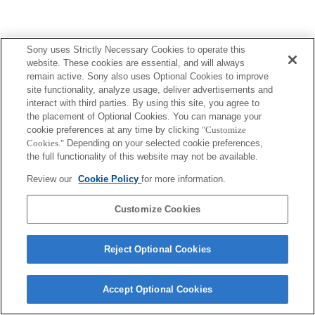
Sony uses Strictly Necessary Cookies to operate this
website. These cookies are essential, and will always
remain active. Sony also uses Optional Cookies to improve
site functionality, analyze usage, deliver advertisements and
interact with third parties. By using this site, you agree to
the placement of Optional Cookies. You can manage your
cookie preferences at any time by clicking
"Customize
Cookies."
Depending on your selected cookie preferences,
the full functionality of this website may not be available.
Review our
Cookie Policy
for more information.
Customize Cookies
Reject Optional Cookies
Accept Optional Cookies