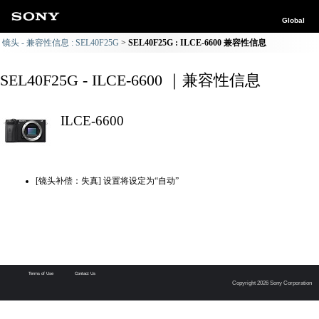
Global
镜头 - 兼容性信息 : SEL40F25G
SEL40F25G : ILCE-6600 兼容性信息
SEL40F25G - ILCE-6600 ｜兼容性信息
ILCE-6600
[镜头补偿：失真] 设置将设定为“自动”
Terms of Use
Contact Us
Copyright 2026 Sony Corporation