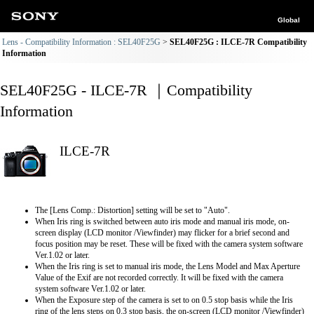
Global
Lens - Compatibility Information : SEL40F25G
SEL40F25G : ILCE-7R Compatibility
Information
SEL40F25G - ILCE-7R ｜Compatibility
Information
ILCE-7R
The [Lens Comp.: Distortion] setting will be set to "Auto".
When Iris ring is switched between auto iris mode and manual iris mode, on-
screen display (LCD monitor /Viewfinder) may flicker for a brief second and
focus position may be reset. These will be fixed with the camera system software
Ver.1.02 or later.
When the Iris ring is set to manual iris mode, the Lens Model and Max Aperture
Value of the Exif are not recorded correctly. It will be fixed with the camera
system software Ver.1.02 or later.
When the Exposure step of the camera is set to on 0.5 stop basis while the Iris
ring of the lens steps on 0.3 stop basis, the on-screen (LCD monitor /Viewfinder)