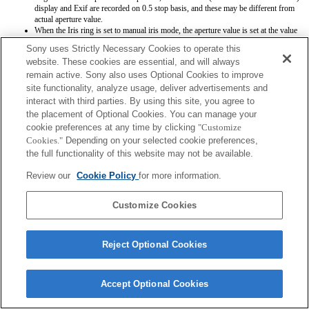
display and Exif are recorded on 0.5 stop basis, and these may be different from
actual aperture value.
When the Iris ring is set to manual iris mode, the aperture value is set at the value
which Iris ring indicates regardless of exposure mode. With the camera system
Sony uses Strictly Necessary Cookies to operate this
software Ver.1.02 or later, the aperture value is set automatically except for A and
website. These cookies are essential, and will always
M exposure mode as usual.
remain active. Sony also uses Optional Cookies to improve
When Iris ring is switched between auto iris mode and manual iris mode during
movie recording, the recording will be stopped. It will be fixed with the camera
site functionality, analyze usage, deliver advertisements and
system software Ver.1.02 or later.
interact with third parties. By using this site, you agree to
If you rotate the Iris ring, the time before Power Save is not extended. It will be
the placement of Optional Cookies. You can manage your
fixed with the camera system software Ver.1.02 or later.
cookie preferences at any time by clicking
"Customize
Aperture value is not registered correctly when you register settings by means of
Cookies."
Depending on your selected cookie preferences,
Memory function.
You can use the focus hold button with software Ver. 1.02 or later installed on the
the full functionality of this website may not be available.
camera.
Review our
Cookie Policy
for more information.
Customize Cookies
Reject Optional Cookies
Terms of Use
Contact Us
Copyright 2026 Sony Corporation
Accept Optional Cookies