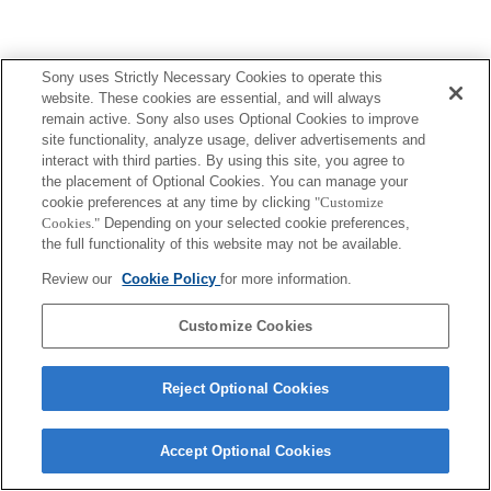
Sony uses Strictly Necessary Cookies to operate this
website. These cookies are essential, and will always
remain active. Sony also uses Optional Cookies to improve
site functionality, analyze usage, deliver advertisements and
interact with third parties. By using this site, you agree to
the placement of Optional Cookies. You can manage your
cookie preferences at any time by clicking
"Customize
Cookies."
Depending on your selected cookie preferences,
the full functionality of this website may not be available.
Review our
Cookie Policy
for more information.
Customize Cookies
Reject Optional Cookies
Accept Optional Cookies