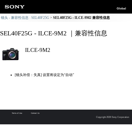
Global
镜头 - 兼容性信息 : SEL40F25G
SEL40F25G : ILCE-9M2 兼容性信息
SEL40F25G - ILCE-9M2 ｜兼容性信息
ILCE-9M2
[镜头补偿：失真] 设置将设定为“自动”
Terms of Use
Contact Us
Copyright 2026 Sony Corporation