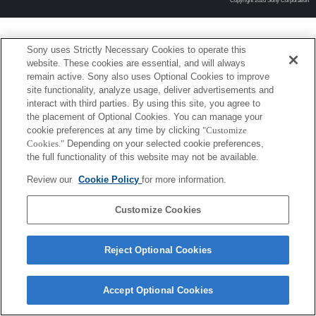
Copyright 2026 Sony Corporation
Sony uses Strictly Necessary Cookies to operate this
website. These cookies are essential, and will always
remain active. Sony also uses Optional Cookies to improve
site functionality, analyze usage, deliver advertisements and
interact with third parties. By using this site, you agree to
the placement of Optional Cookies. You can manage your
cookie preferences at any time by clicking
"Customize
Cookies."
Depending on your selected cookie preferences,
the full functionality of this website may not be available.
Review our
Cookie Policy
for more information.
Customize Cookies
Reject Optional Cookies
Accept Optional Cookies