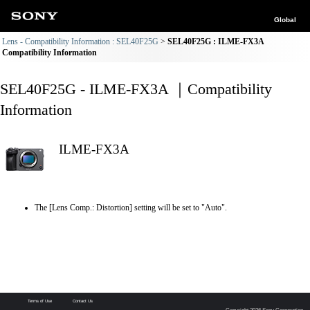
Global
Lens - Compatibility Information : SEL40F25G
SEL40F25G : ILME-FX3A
Compatibility Information
SEL40F25G - ILME-FX3A ｜Compatibility
Information
ILME-FX3A
The [Lens Comp.: Distortion] setting will be set to "Auto".
Terms of Use
Contact Us