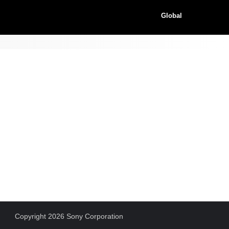
Global
Copyright 2026 Sony Corporation