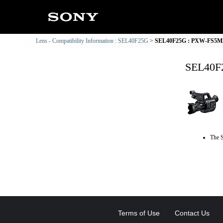
Lens - Compatibility Information : SEL40F25G
SEL40F25G : PXW-FS5M2 
SEL40F2
The S
Terms of Use
Contact Us