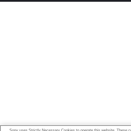
Sony uses Strictly Necessary Cookies to operate this website. These co