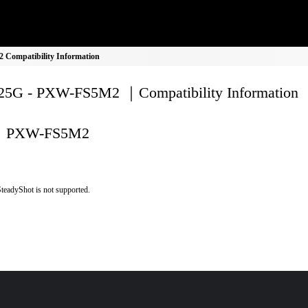
Compatibility Information
5G - PXW-FS5M2 ｜Compatibility Information
PXW-FS5M2
teadyShot is not supported.