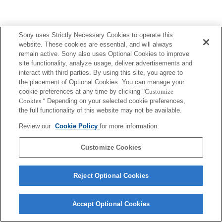
Sony uses Strictly Necessary Cookies to operate this
website. These cookies are essential, and will always
remain active. Sony also uses Optional Cookies to improve
site functionality, analyze usage, deliver advertisements and
interact with third parties. By using this site, you agree to
the placement of Optional Cookies. You can manage your
cookie preferences at any time by clicking
"Customize
Cookies."
Depending on your selected cookie preferences,
the full functionality of this website may not be available.
Review our
Cookie Policy
for more information.
Customize Cookies
Reject Optional Cookies
Accept Optional Cookies