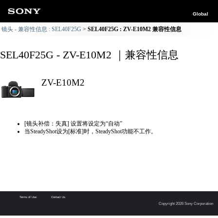
Global
镜头 - 兼容性信息 : SEL40F25G
SEL40F25G : ZV-E10M2 兼容性信息
SEL40F25G - ZV-E10M2 ｜兼容性信息
ZV-E10M2
[镜头补偿：失真] 设置将设定为“自动”
当SteadyShot设为[标准]时，SteadyShot功能不工作。
Terms of Use
Contact Us
Copyright 2026 Sony Corporation