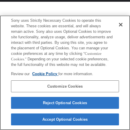
Sony uses Strictly Necessary Cookies to operate this
website. These cookies are essential, and will always
remain active. Sony also uses Optional Cookies to improve
site functionality, analyze usage, deliver advertisements and
interact with third parties. By using this site, you agree to
the placement of Optional Cookies. You can manage your
cookie preferences at any time by clicking
"Customize
Cookies."
Depending on your selected cookie preferences,
the full functionality of this website may not be available.
Review our
Cookie Policy
for more information.
Customize Cookies
Reject Optional Cookies
Accept Optional Cookies