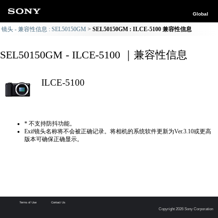
Global
镜头 - 兼容性信息 : SEL50150GM
SEL50150GM : ILCE-5100 兼容性信息
SEL50150GM - ILCE-5100 ｜兼容性信息
ILCE-5100
* 不支持防抖功能。
Exif镜头名称将不会被正确记录。将相机的系统软件更新为Ver.3.10或更高
版本可确保正确显示。
Terms of Use
Contact Us
Copyright 2026 Sony Corporation