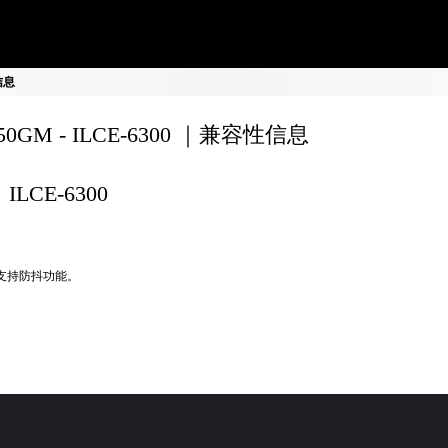
性信息
150GM - ILCE-6300 ｜兼容性信息
ILCE-6300
不支持防抖功能。