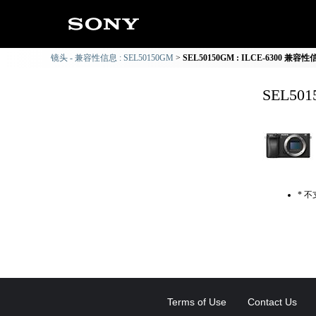
镜头 - 兼容性信息 : SEL50150GM
SEL50150GM : ILCE-6300 兼容
SEL50
* 
Terms of Use
Contact Us