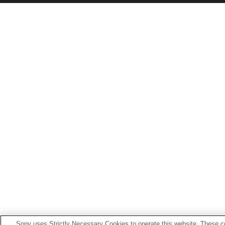
Sony uses Strictly Necessary Cookies to operate this website. These co