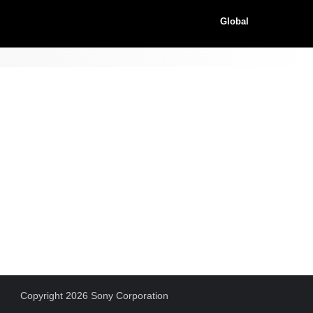
Global
Copyright 2026 Sony Corporation