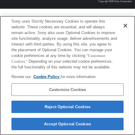
Copyright 2026 Sony Corporation
Sony uses Strictly Necessary Cookies to operate this
website. These cookies are essential, and will always
remain active. Sony also uses Optional Cookies to improve
site functionality, analyze usage, deliver advertisements and
interact with third parties. By using this site, you agree to
the placement of Optional Cookies. You can manage your
cookie preferences at any time by clicking
"Customize
Cookies."
Depending on your selected cookie preferences,
the full functionality of this website may not be available.
Review our
Cookie Policy
for more information.
Customize Cookies
Reject Optional Cookies
Accept Optional Cookies