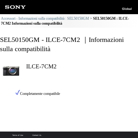
Global
Accessori - Informazioni sulla compatibilità : SEL50150GM
SEL50150GM : ILCE-
7CM2 Informazioni sulla compatibilità
SEL50150GM - ILCE-7CM2 ｜Informazioni
sulla compatibilità
ILCE-7CM2
Completamente compatibile
Terms of Use
Contact Us