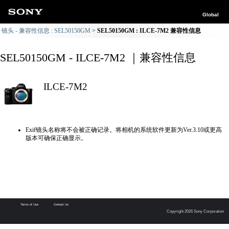
Global
镜头 - 兼容性信息 : SEL50150GM
SEL50150GM : ILCE-7M2 兼容性信息
SEL50150GM - ILCE-7M2 ｜兼容性信息
ILCE-7M2
Exif镜头名称将不会被正确记录。将相机的系统软件更新为Ver.3.10或更高
版本可确保正确显示。
Terms of Use
Contact Us
Copyright 2026 Sony Corporation