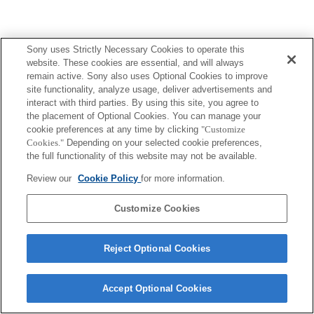
Sony uses Strictly Necessary Cookies to operate this
website. These cookies are essential, and will always
remain active. Sony also uses Optional Cookies to improve
site functionality, analyze usage, deliver advertisements and
interact with third parties. By using this site, you agree to
the placement of Optional Cookies. You can manage your
cookie preferences at any time by clicking
"Customize
Cookies."
Depending on your selected cookie preferences,
the full functionality of this website may not be available.
Review our
Cookie Policy
for more information.
Customize Cookies
Reject Optional Cookies
Accept Optional Cookies