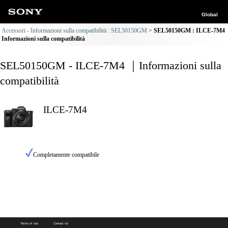
Global
Accessori - Informazioni sulla compatibilità : SEL50150GM
SEL50150GM : ILCE-7M4
Informazioni sulla compatibilità
SEL50150GM - ILCE-7M4 ｜Informazioni sulla
compatibilità
ILCE-7M4
Completamente compatibile
Terms of Use
Contact Us