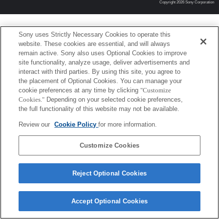
Copyright 2026 Sony Corporation
Sony uses Strictly Necessary Cookies to operate this
website. These cookies are essential, and will always
remain active. Sony also uses Optional Cookies to improve
site functionality, analyze usage, deliver advertisements and
interact with third parties. By using this site, you agree to
the placement of Optional Cookies. You can manage your
cookie preferences at any time by clicking
"Customize
Cookies."
Depending on your selected cookie preferences,
the full functionality of this website may not be available.
Review our
Cookie Policy
for more information.
Customize Cookies
Reject Optional Cookies
Accept Optional Cookies