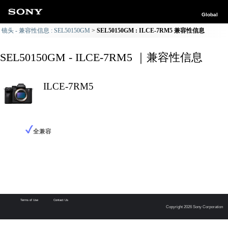
Global
镜头 - 兼容性信息 : SEL50150GM
SEL50150GM : ILCE-7RM5 兼容性信息
SEL50150GM - ILCE-7RM5 ｜兼容性信息
ILCE-7RM5
全兼容
Terms of Use
Contact Us
Copyright 2026 Sony Corporation