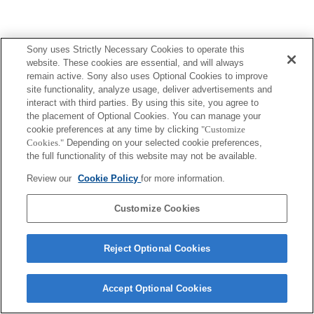
Sony uses Strictly Necessary Cookies to operate this
website. These cookies are essential, and will always
remain active. Sony also uses Optional Cookies to improve
site functionality, analyze usage, deliver advertisements and
interact with third parties. By using this site, you agree to
the placement of Optional Cookies. You can manage your
cookie preferences at any time by clicking
"Customize
Cookies."
Depending on your selected cookie preferences,
the full functionality of this website may not be available.
Review our
Cookie Policy
for more information.
Customize Cookies
Reject Optional Cookies
Accept Optional Cookies