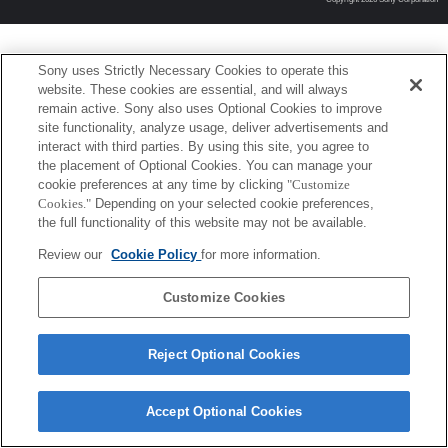
Sony uses Strictly Necessary Cookies to operate this
website. These cookies are essential, and will always
remain active. Sony also uses Optional Cookies to improve
site functionality, analyze usage, deliver advertisements and
interact with third parties. By using this site, you agree to
the placement of Optional Cookies. You can manage your
cookie preferences at any time by clicking
"Customize
Cookies."
Depending on your selected cookie preferences,
the full functionality of this website may not be available.
Review our
Cookie Policy
for more information.
Customize Cookies
Reject Optional Cookies
Accept Optional Cookies