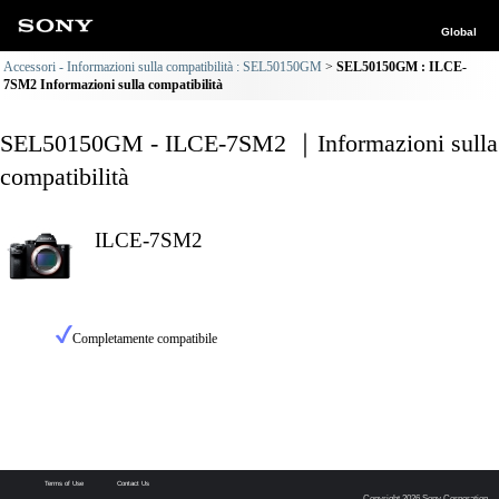
Global
Accessori - Informazioni sulla compatibilità : SEL50150GM
SEL50150GM : ILCE-
7SM2 Informazioni sulla compatibilità
SEL50150GM - ILCE-7SM2 ｜Informazioni sulla
compatibilità
ILCE-7SM2
Completamente compatibile
Terms of Use
Contact Us
Copyright 2026 Sony Corporation