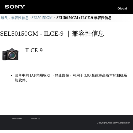
Global
镜头 - 兼容性信息 : SEL50150GM
SEL50150GM : ILCE-9 兼容性信息
SEL50150GM - ILCE-9 ｜兼容性信息
ILCE-9
菜单中的 [AF光圈驱动]（静止影像）可用于 3.00 版或更高版本的相机系
统软件。
Terms of Use
Contact Us
Copyright 2026 Sony Corporation