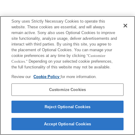
Sony uses Strictly Necessary Cookies to operate this
website. These cookies are essential, and will always
remain active. Sony also uses Optional Cookies to improve
site functionality, analyze usage, deliver advertisements and
interact with third parties. By using this site, you agree to
the placement of Optional Cookies. You can manage your
cookie preferences at any time by clicking
"Customize
Cookies."
Depending on your selected cookie preferences,
the full functionality of this website may not be available.
Review our
Cookie Policy
for more information.
Customize Cookies
Reject Optional Cookies
Accept Optional Cookies