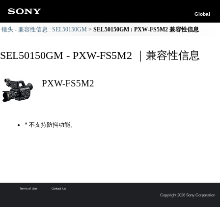
Global
镜头 - 兼容性信息 : SEL50150GM
SEL50150GM : PXW-FS5M2 兼容性信息
SEL50150GM - PXW-FS5M2 ｜兼容性信息
PXW-FS5M2
* 不支持防抖功能。
Terms of Use
Contact Us
Copyright 2026 Sony Corporation