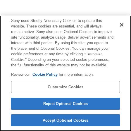
Sony uses Strictly Necessary Cookies to operate this
website. These cookies are essential, and will always
remain active. Sony also uses Optional Cookies to improve
site functionality, analyze usage, deliver advertisements and
interact with third parties. By using this site, you agree to
the placement of Optional Cookies. You can manage your
cookie preferences at any time by clicking
"Customize
Cookies."
Depending on your selected cookie preferences,
the full functionality of this website may not be available.
Review our
Cookie Policy
for more information.
Customize Cookies
Reject Optional Cookies
Accept Optional Cookies