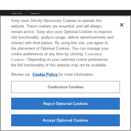
Terms of Use
Contact Us
Copyright 2026 Sony Corporation
Sony uses Strictly Necessary Cookies to operate this
website. These cookies are essential, and will always
remain active. Sony also uses Optional Cookies to improve
site functionality, analyze usage, deliver advertisements and
interact with third parties. By using this site, you agree to
the placement of Optional Cookies. You can manage your
cookie preferences at any time by clicking
"Customize
Cookies."
Depending on your selected cookie preferences,
the full functionality of this website may not be available.
Review our
Cookie Policy
for more information.
Customize Cookies
Reject Optional Cookies
Accept Optional Cookies