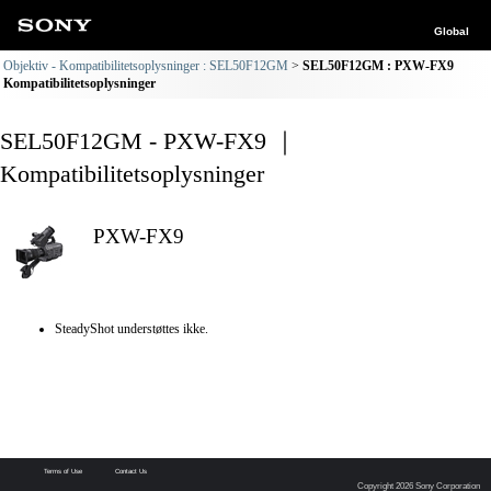
Global
Objektiv - Kompatibilitetsoplysninger : SEL50F12GM
SEL50F12GM : PXW-FX9
Kompatibilitetsoplysninger
SEL50F12GM - PXW-FX9 ｜
Kompatibilitetsoplysninger
PXW-FX9
SteadyShot understøttes ikke.
Terms of Use
Contact Us
Copyright 2026 Sony Corporation