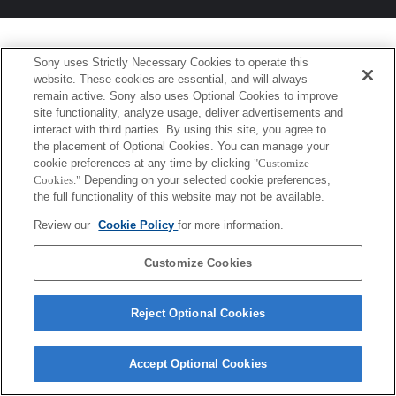
Sony uses Strictly Necessary Cookies to operate this
website. These cookies are essential, and will always
remain active. Sony also uses Optional Cookies to improve
site functionality, analyze usage, deliver advertisements and
interact with third parties. By using this site, you agree to
the placement of Optional Cookies. You can manage your
cookie preferences at any time by clicking
"Customize
Cookies."
Depending on your selected cookie preferences,
the full functionality of this website may not be available.
Review our
Cookie Policy
for more information.
Customize Cookies
Reject Optional Cookies
Accept Optional Cookies