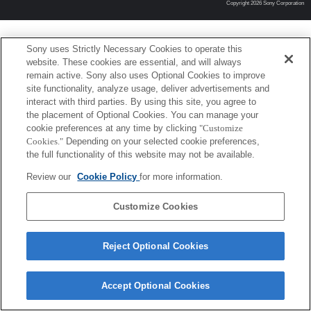
Copyright 2026 Sony Corporation
Sony uses Strictly Necessary Cookies to operate this
website. These cookies are essential, and will always
remain active. Sony also uses Optional Cookies to improve
site functionality, analyze usage, deliver advertisements and
interact with third parties. By using this site, you agree to
the placement of Optional Cookies. You can manage your
cookie preferences at any time by clicking
"Customize
Cookies."
Depending on your selected cookie preferences,
the full functionality of this website may not be available.
Review our
Cookie Policy
for more information.
Customize Cookies
Reject Optional Cookies
Accept Optional Cookies