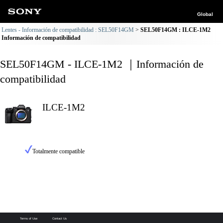
Global
Lentes - Información de compatibilidad : SEL50F14GM
SEL50F14GM : ILCE-1M2
Información de compatibilidad
SEL50F14GM - ILCE-1M2 ｜Información de
compatibilidad
ILCE-1M2
Totalmente compatible
Terms of Use
Contact Us