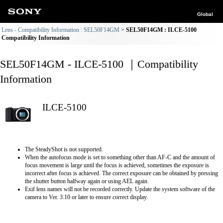
Global
Lens - Compatibility Information : SEL50F14GM
SEL50F14GM : ILCE-5100
Compatibility Information
SEL50F14GM - ILCE-5100 ｜Compatibility
Information
ILCE-5100
The SteadyShot is not supported.
When the autofocus mode is set to something other than AF-C and the amount of
focus movement is large until the focus is achieved, sometimes the exposure is
incorrect after focus is achieved. The correct exposure can be obtained by pressing
the shutter button halfway again or using AEL again.
Exif lens names will not be recorded correctly. Update the system software of the
camera to Ver. 3.10 or later to ensure correct display.