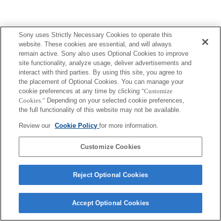
Sony uses Strictly Necessary Cookies to operate this
Terms of Use
Contact Us
website. These cookies are essential, and will always
Copyright 2026 Sony Corporation
remain active. Sony also uses Optional Cookies to improve
site functionality, analyze usage, deliver advertisements and
interact with third parties. By using this site, you agree to
the placement of Optional Cookies. You can manage your
cookie preferences at any time by clicking
"Customize
Cookies."
Depending on your selected cookie preferences,
the full functionality of this website may not be available.
Review our
Cookie Policy
for more information.
Customize Cookies
Reject Optional Cookies
Accept Optional Cookies