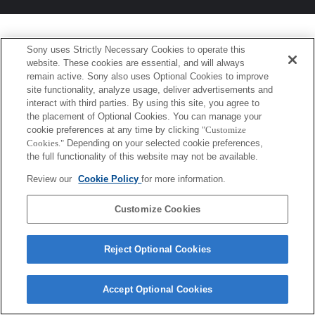
Sony uses Strictly Necessary Cookies to operate this
website. These cookies are essential, and will always
remain active. Sony also uses Optional Cookies to improve
site functionality, analyze usage, deliver advertisements and
interact with third parties. By using this site, you agree to
the placement of Optional Cookies. You can manage your
cookie preferences at any time by clicking
"Customize
Cookies."
Depending on your selected cookie preferences,
the full functionality of this website may not be available.
Review our
Cookie Policy
for more information.
Customize Cookies
Reject Optional Cookies
Accept Optional Cookies