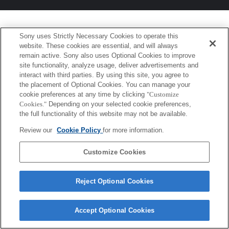
Sony uses Strictly Necessary Cookies to operate this
website. These cookies are essential, and will always
remain active. Sony also uses Optional Cookies to improve
site functionality, analyze usage, deliver advertisements and
interact with third parties. By using this site, you agree to
the placement of Optional Cookies. You can manage your
cookie preferences at any time by clicking
"Customize
Cookies."
Depending on your selected cookie preferences,
the full functionality of this website may not be available.
Review our
Cookie Policy
for more information.
Customize Cookies
Reject Optional Cookies
Accept Optional Cookies