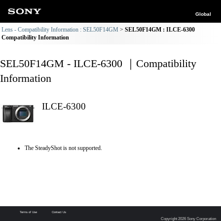
Global
Lens - Compatibility Information : SEL50F14GM
SEL50F14GM : ILCE-6300
Compatibility Information
SEL50F14GM - ILCE-6300 ｜Compatibility
Information
ILCE-6300
The SteadyShot is not supported.
Terms of Use
Contact Us
Copyright 2026 Sony Corporation